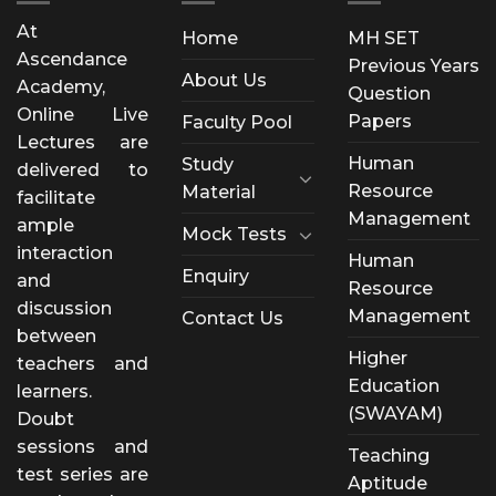
At
Home
MH SET
Ascendance
Previous Years
About Us
Academy,
Question
Online Live
Papers
Faculty Pool
Lectures are
Human
Study
delivered to
Resource
Material
facilitate
Management
ample
Mock Tests
interaction
Human
Enquiry
and
Resource
discussion
Management
Contact Us
between
Higher
teachers and
Education
learners.
(SWAYAM)
Doubt
sessions and
Teaching
test series are
Aptitude