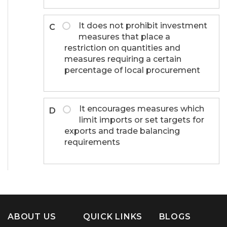
It does not prohibit investment
C
measures that place a
restriction on quantities and
measures requiring a certain
percentage of local procurement
It encourages measures which
D
limit imports or set targets for
exports and trade balancing
requirements
ABOUT US
QUICK LINKS
BLOGS