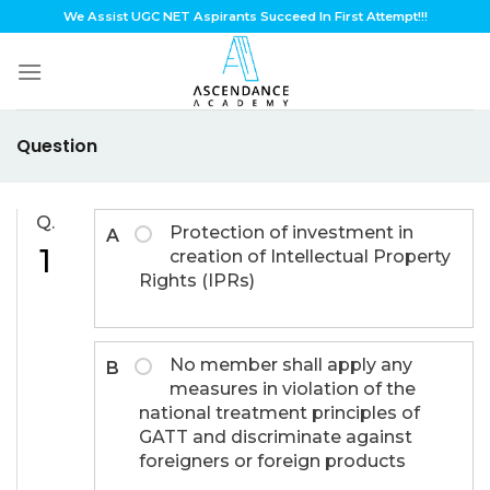
Skip
We Assist UGC NET Aspirants Succeed In First Attempt!!!
to
content
Question
Q.
Protection of investment in
A
1
creation of Intellectual Property
Rights (IPRs)
No member shall apply any
B
measures in violation of the
national treatment principles of
GATT and discriminate against
foreigners or foreign products