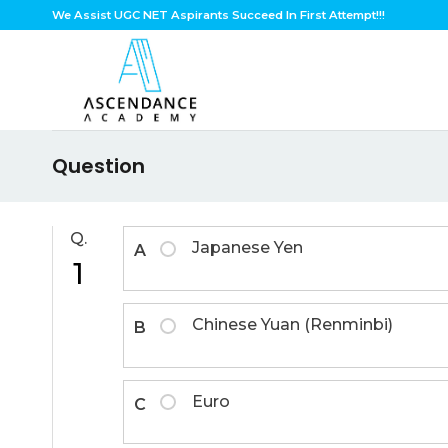
Skip
We Assist UGC NET Aspirants Succeed In First Attempt!!!
to
content
Question
Q.
Japanese Yen
A
1
Chinese Yuan (Renminbi)
B
Euro
C