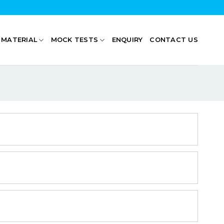
 MATERIAL
MOCK TESTS
ENQUIRY
CONTACT US