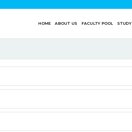
HOME
ABOUT US
FACULTY POOL
STUDY