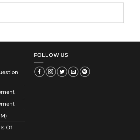
FOLLOW US
uestion
ement
ement
AM)
ls Of