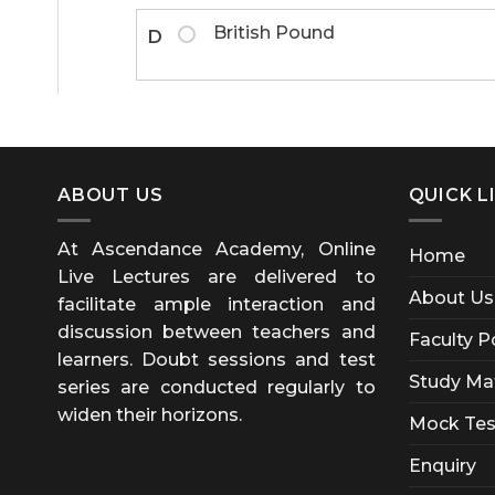
British Pound
D
ABOUT US
QUICK L
At Ascendance Academy, Online
Home
Live Lectures are delivered to
About Us
facilitate ample interaction and
discussion between teachers and
Faculty P
learners. Doubt sessions and test
Study Mat
series are conducted regularly to
widen their horizons.
Mock Tes
Enquiry