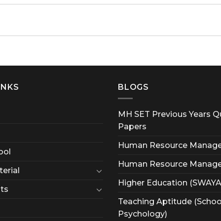
INKS
BLOGS
MH SET Previous Years Q
Papers
Human Resource Manag
ool
Human Resource Manag
erial
Higher Education (SWAY
ts
Teaching Aptitude (Schoo
Psychology)