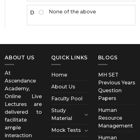
None of the above
D
ABOUT US
QUICK LINKS
BLOGS
At
Home
MH SET
Ascendance
Previous Years
About Us
Academy,
Question
Online Live
Papers
Faculty Pool
Lectures are
Human
Study
delivered to
Resource
Material
facilitate
Management
ample
Mock Tests
interaction
Human