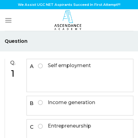
Skip
We Assist UGC NET Aspirants Succeed In First Attempt!!!
to
content
Question
Q.
Self employment
A
1
Income generation
B
Entrepreneurship
C