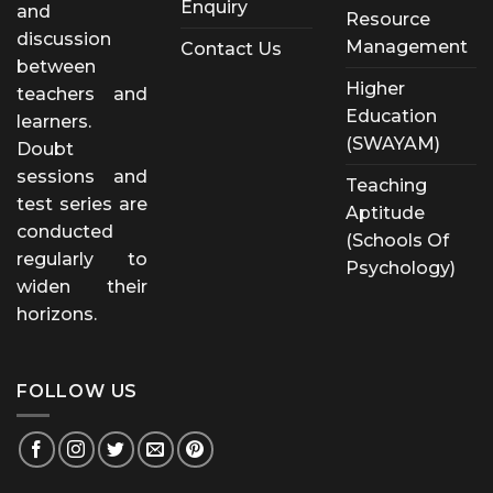
Enquiry
and
Resource
discussion
Management
Contact Us
between
Higher
teachers and
Education
learners.
(SWAYAM)
Doubt
sessions and
Teaching
test series are
Aptitude
conducted
(Schools Of
regularly to
Psychology)
widen their
horizons.
FOLLOW US