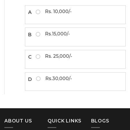
Rs. 10,000/-
A
Rs.15,000/-
B
Rs. 25,000/-
C
Rs.30,000/-
D
ABOUT US
QUICK LINKS
BLOGS