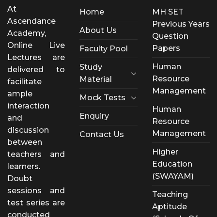
At
Home
MH SET
Ascendance
Previous Years
About Us
Academy,
Question
Online Live
Papers
Faculty Pool
Lectures are
Human
Study
delivered to
Resource
Material
facilitate
Management
ample
Mock Tests
interaction
Human
Enquiry
and
Resource
discussion
Management
Contact Us
between
Higher
teachers and
Education
learners.
(SWAYAM)
Doubt
sessions and
Teaching
test series are
Aptitude
conducted