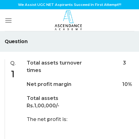
Skip
We Assist UGC NET Aspirants Succeed In First Attempt!!!
to
content
Question
Total assets turnover 3
Q.
times
1
Net profit margin 10%
Total assets
Rs.1,00,000/-
The net profit is: