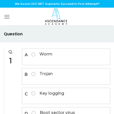
Skip
We Assist UGC NET Aspirants Succeed In First Attempt!!!
to
content
Question
Q.
Worm
A
1
Trojan
B
Key logging
C
Boot sector virus
D