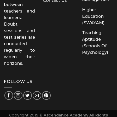
Contact Us
between
Higher
teachers and
Education
learners.
(SWAYAM)
Doubt
sessions and
Teaching
test series are
Aptitude
conducted
(Schools Of
regularly to
Psychology)
widen their
horizons.
FOLLOW US
Copyright 2019 ©
Ascendance Academy All Rights