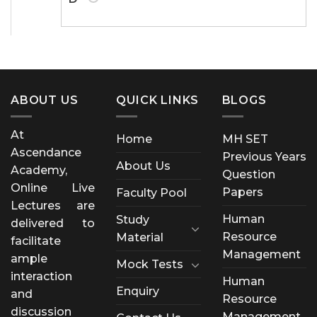
ABOUT US
QUICK LINKS
BLOGS
At
Home
MH SET
Ascendance
Previous Years
About Us
Academy,
Question
Online Live
Papers
Faculty Pool
Lectures are
Human
Study
delivered to
Resource
Material
facilitate
Management
ample
Mock Tests
interaction
Human
Enquiry
and
Resource
discussion
Management