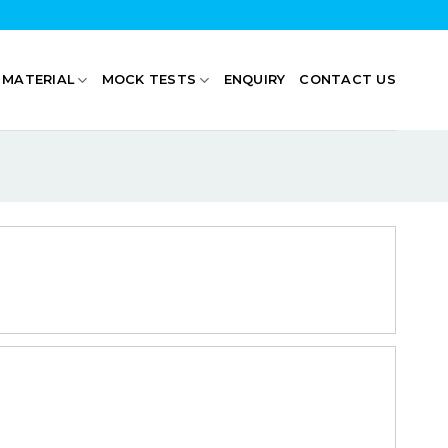
 MATERIAL
MOCK TESTS
ENQUIRY
CONTACT US