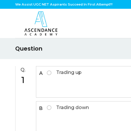
Skip
We Assist UGC NET Aspirants Succeed In First Attempt!!!
to
content
Question
Q.
Trading up
A
1
Trading down
B