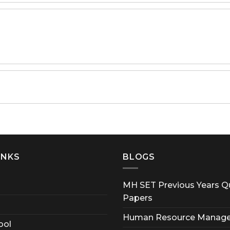
INKS
BLOGS
MH SET Previous Years Q
Papers
Human Resource Manag
ool