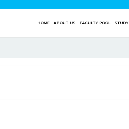
HOME
ABOUT US
FACULTY POOL
STUDY