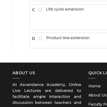
Life cycle extension
C
Product line extension
D
ABOUT US
QUICK L
At Ascendance Academy, Online
Home
Live Lectures are delivered to
About Us
facilitate ample interaction and
discussion between teachers and
Faculty P