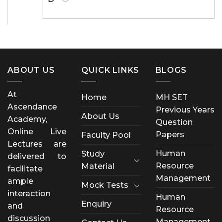
ABOUT US
QUICK LINKS
BLOGS
At
Home
MH SET
Ascendance
Previous Years
About Us
Academy,
Question
Online Live
Papers
Faculty Pool
Lectures are
Human
Study
delivered to
Resource
Material
facilitate
Management
ample
Mock Tests
interaction
Human
Enquiry
and
Resource
discussion
Management