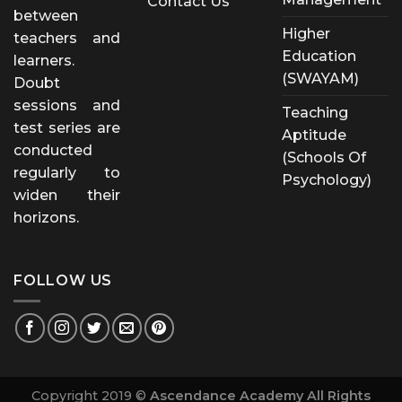
Contact Us
between
Higher
teachers and
Education
learners.
(SWAYAM)
Doubt
sessions and
Teaching
test series are
Aptitude
conducted
(Schools Of
regularly to
Psychology)
widen their
horizons.
FOLLOW US
Copyright 2019 ©
Ascendance Academy All Rights