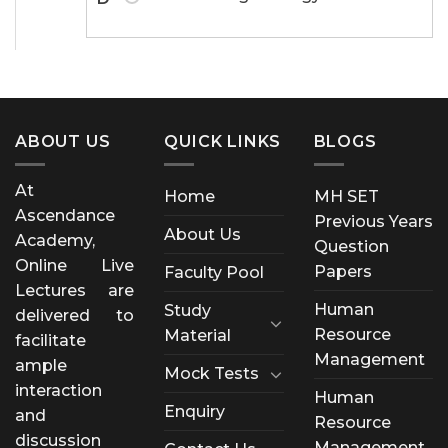
ABOUT US
QUICK LINKS
BLOGS
At
Home
MH SET
Ascendance
Previous Years
About Us
Academy,
Question
Online Live
Papers
Faculty Pool
Lectures are
Human
Study
delivered to
Resource
Material
facilitate
Management
ample
Mock Tests
interaction
Human
Enquiry
and
Resource
discussion
Management