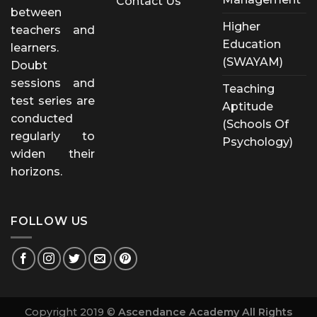
Contact Us
between
Higher
teachers and
Education
learners.
(SWAYAM)
Doubt
sessions and
Teaching
test series are
Aptitude
conducted
(Schools Of
regularly to
Psychology)
widen their
horizons.
FOLLOW US
Copyright 2019 ©
Ascendance Academy All Rights