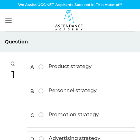
Skip
We Assist UGC NET Aspirants Succeed In First Attempt!!!
to
content
Question
Q.
Product strategy
A
1
Personnel strategy
B
Promotion strategy
C
Advertising strategy
D