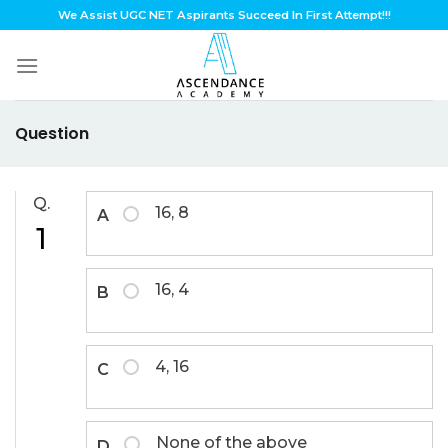
Skip
We Assist UGC NET Aspirants Succeed In First Attempt!!!
to
content
Question
Q.
16, 8
A
1
16, 4
B
4, 16
C
None of the above
D