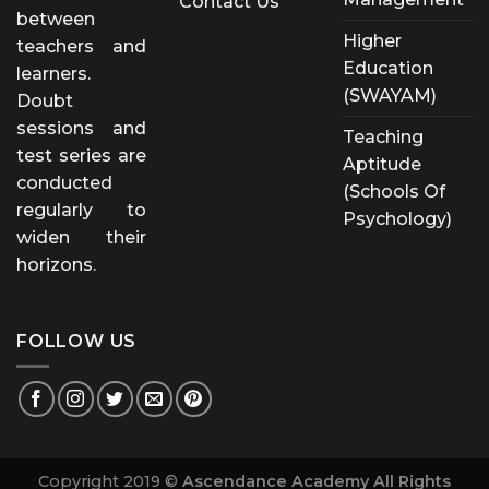
Contact Us
between
Higher
teachers and
Education
learners.
(SWAYAM)
Doubt
sessions and
Teaching
test series are
Aptitude
conducted
(Schools Of
regularly to
Psychology)
widen their
horizons.
FOLLOW US
Copyright 2019 ©
Ascendance Academy All Rights