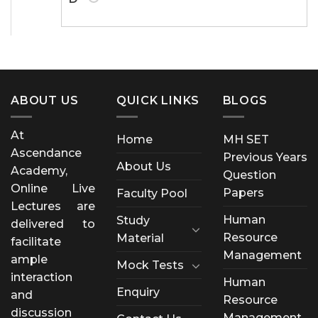
ABOUT US
QUICK LINKS
BLOGS
At
Home
MH SET
Ascendance
Previous Years
About Us
Academy,
Question
Online Live
Papers
Faculty Pool
Lectures are
Human
Study
delivered to
Resource
Material
facilitate
Management
ample
Mock Tests
interaction
Human
Enquiry
and
Resource
discussion
Management